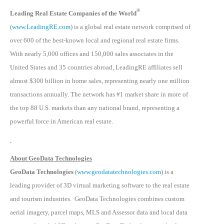
®
Leading Real Estate Companies of the World
(
www.LeadingRE.com
) is a global real estate network comprised of
over 600 of the best-known local and regional real estate firms.
With nearly 5,000 offices and 150,000 sales associates in the
United States and 35 countries abroad, LeadingRE affiliates sell
almost $300 billion in home sales, representing nearly one million
transactions annually. The network has #1 market share in more of
the top 88 U.S. markets than any national brand, representing a
powerful force in American real estate.
About GeoData Technologies
GeoData Technologies
(
www.geodatatechnologies.com
) is a
leading provider of 3D virtual marketing software to the real estate
and tourism industries. GeoData Technologies combines custom
aerial imagery, parcel maps, MLS and Assessor data and local data