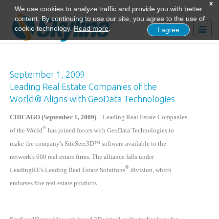
x
We use cookies to analyze traffic and provide you with better
content. By continuing to use our site, you agree to the use of
Togg
cookie technology.
Read more
.
I agree
navig
September 1, 2009
Leading Real Estate Companies of the
World® Aligns with GeoData Technologies
CHICAGO (September 1, 2009) –
Leading Real Estate Companies
®
of the World
has joined forces with GeoData Technologies to
make the company's SiteSeer3D™ software available to the
network's 600 real estate firms. The alliance falls under
®
LeadingRE's Leading Real Estate Solutions
division, which
endorses fine real estate products.