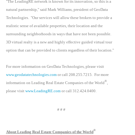
"The LeadingRE network is known for its innovation, so this is a
natural partnership," said Mark Williams, president of GeoData
Technologies. "Our services will allow these brokers to provide a
realistic sense of available properties, their location and the
surrounding neighborhoods in ways that have not been possible.
3D virtual realty is a new and highly effective guided virtual tour
option that can be provided to clients regardless of their location."
For more information on GeoData Technologies, please visit
www.geodatatechnologies.com
or call 208.255.7215. For more
®
information on Leading Real Estate Companies of the World
,
please visit
www.LeadingRE.com
or call 312.424.0400.
# # #
®
About Leading Real Estate Companies of the World