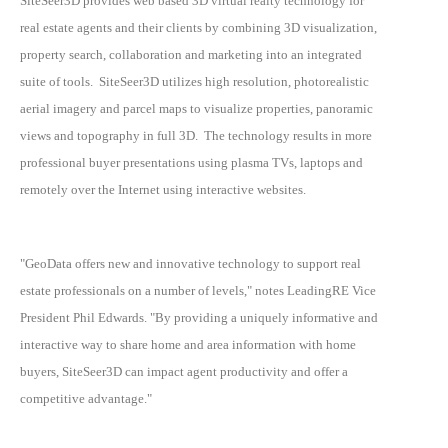
SiteSeer3D provides web based 3D virtual realty technology for
real estate agents and their clients by combining 3D visualization,
property search, collaboration and marketing into an integrated
suite of tools. SiteSeer3D utilizes high resolution, photorealistic
aerial imagery and parcel maps to visualize properties, panoramic
views and topography in full 3D. The technology results in more
professional buyer presentations using plasma TVs, laptops and
remotely over the Internet using interactive websites.
"GeoData offers new and innovative technology to support real
estate professionals on a number of levels," notes LeadingRE Vice
President Phil Edwards. "By providing a uniquely informative and
interactive way to share home and area information with home
buyers, SiteSeer3D can impact agent productivity and offer a
competitive advantage."