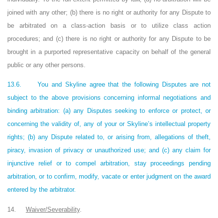
joined with any other; (b) there is no right or authority for any Dispute to
be arbitrated on a class-action basis or to utilize class action
procedures; and (c) there is no right or authority for any Dispute to be
brought in a purported representative capacity on behalf of the general
public or any other persons.
13.6.
You and Skyline agree that the following Disputes are not
subject to the above provisions concerning informal negotiations and
binding arbitration: (a) any Disputes seeking to enforce or protect, or
concerning the validity of, any of your or Skyline’s intellectual property
rights; (b) any Dispute related to, or arising from, allegations of theft,
piracy, invasion of privacy or unauthorized use; and (c) any claim for
injunctive relief or to compel arbitration, stay proceedings pending
arbitration, or to confirm, modify, vacate or enter judgment on the award
entered by the arbitrator.
14.
Waiver/Severability
.