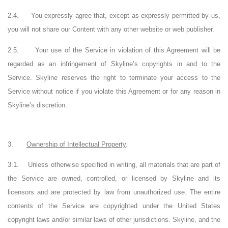
2.4.
You expressly agree that, except as expressly permitted by us,
you will not share our Content with any other website or web publisher.
2.5.
Your use of the Service in violation of this Agreement will be
regarded as an infringement of Skyline’s copyrights in and to the
Service. Skyline reserves the right to terminate your access to the
Service without notice if you violate this Agreement or for any reason in
Skyline’s discretion.
3.
Ownership of Intellectual Property
.
3.1.
Unless otherwise specified in writing, all materials that are part of
the Service are owned, controlled, or licensed by Skyline and its
licensors and are protected by law from unauthorized use. The entire
contents of the Service are copyrighted under the United States
copyright laws and/or similar laws of other jurisdictions. Skyline, and the