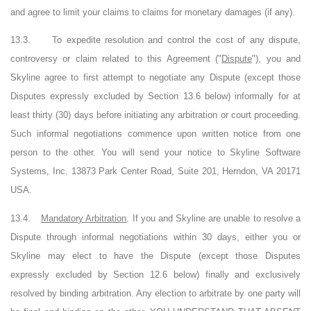
and agree to limit your claims to claims for monetary damages (if any).
13.3.
To expedite resolution and control the cost of any dispute,
controversy or claim related to this Agreement ("
Dispute
"), you and
Skyline agree to first attempt to negotiate any Dispute (except those
Disputes expressly excluded by Section 13.6 below) informally for at
least thirty (30) days before initiating any arbitration or court proceeding.
Such informal negotiations commence upon written notice from one
person to the other. You will send your notice to Skyline Software
Systems, Inc. 13873 Park Center Road, Suite 201, Herndon,
VA
20171
USA.
13.4.
Mandatory Arbitration
. If you and Skyline are unable to resolve a
Dispute through informal negotiations within 30 days, either you or
Skyline may elect to have the Dispute (except those Disputes
expressly excluded by Section 12.6 below) finally and exclusively
resolved by binding arbitration. Any election to arbitrate by one party will