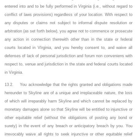
entered into and to be fully performed in Virginia (i.e., without regard to
conflict of
laws
provisions) regardless of your location. With respect to
any disputes or claims not subject to informal dispute resolution or
arbitration (as set forth below), you agree not to commence or prosecute
any action in connection therewith other than in the state or federal
courts located in
VIrginia
, and you hereby consent to, and waive all
defenses of lack of personal jurisdiction and forum non
conveniens
with
respect to, venue and jurisdiction in the state and federal courts located
in Virginia.
13.2.
You acknowledge that the rights granted and obligations made
hereunder to Skyline are of a unique and irreplaceable nature, the loss
of which will irreparably harm Skyline and which cannot be replaced by
monetary damages alone so that Skyline will be entitled to injunctive or
other equitable relief (without the obligations of posting any bond or
surety) in the event of any breach or anticipatory breach by you. You
irrevocably waive all rights to seek injunctive or other equitable relief