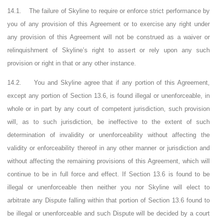
14.1.
The failure of Skyline to require or enforce strict performance by
you of any provision of this Agreement or to exercise any right under
any provision of this Agreement will not be construed as a waiver or
relinquishment of Skyline’s right to assert or rely upon any such
provision or right in that or any other instance.
14.2.
You and Skyline agree that if any portion of this Agreement,
except any portion of Section
13.6
, is found illegal or unenforceable, in
whole or in part by any court of competent jurisdiction, such provision
will, as to such jurisdiction, be ineffective to the extent of such
determination of invalidity or unenforceability without affecting the
validity or enforceability thereof in any other manner or jurisdiction and
without affecting the remaining provisions of this Agreement, which will
continue to be in full force and effect. If Section
13.6
is found to be
illegal or unenforceable then neither you nor Skyline will elect to
arbitrate any Dispute falling within that portion of Section
13.6
found to
be illegal or unenforceable and such Dispute will be decided by a court