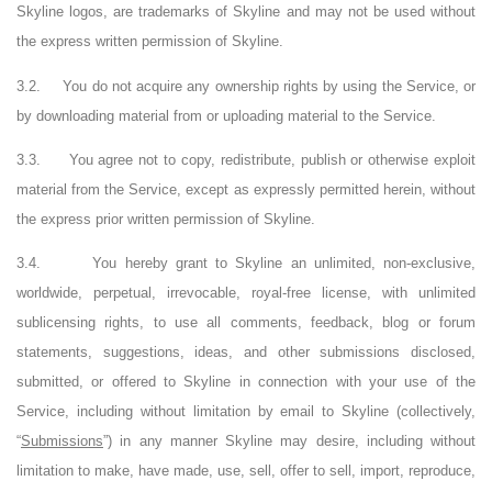
Skyline logos, are trademarks of Skyline and may not be used without
the express written permission of Skyline.
3.2.
You do not acquire any ownership rights by using the Service, or
by downloading material from or uploading material to the Service.
3.3.
You agree not to copy, redistribute, publish or otherwise exploit
material from the Service, except as expressly permitted herein, without
the express prior written permission of Skyline.
3.4.
You hereby grant to Skyline an unlimited, non-exclusive,
worldwide, perpetual, irrevocable, royal-free license, with unlimited
sublicensing rights, to use all comments, feedback, blog or forum
statements, suggestions, ideas, and other submissions disclosed,
submitted, or offered to Skyline in connection with your use of the
Service, including without limitation by email to Skyline (collectively,
“
Submissions
”) in any manner Skyline may desire, including without
limitation to make, have made, use, sell, offer to sell, import, reproduce,