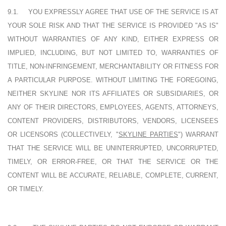
9.1.
YOU EXPRESSLY AGREE THAT USE OF THE SERVICE IS AT
YOUR SOLE RISK AND THAT THE SERVICE IS PROVIDED "AS IS"
WITHOUT WARRANTIES OF ANY KIND, EITHER EXPRESS OR
IMPLIED, INCLUDING, BUT NOT LIMITED TO, WARRANTIES OF
TITLE, NON-INFRINGEMENT, MERCHANTABILITY OR FITNESS FOR
A PARTICULAR PURPOSE. WITHOUT LIMITING THE FOREGOING,
NEITHER SKYLINE NOR ITS AFFILIATES OR SUBSIDIARIES, OR
ANY OF THEIR DIRECTORS, EMPLOYEES, AGENTS, ATTORNEYS,
CONTENT PROVIDERS, DISTRIBUTORS, VENDORS, LICENSEES
OR LICENSORS (COLLECTIVELY, "
SKYLINE PARTIES
") WARRANT
THAT THE SERVICE WILL BE UNINTERRUPTED, UNCORRUPTED,
TIMELY, OR ERROR-FREE, OR THAT THE SERVICE OR THE
CONTENT WILL BE ACCURATE, RELIABLE, COMPLETE, CURRENT,
OR TIMELY.