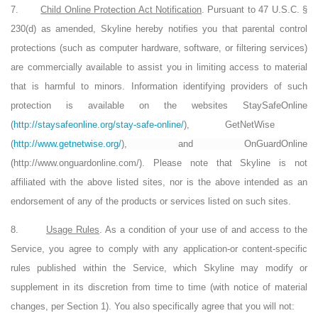
7.
Child Online Protection Act Notification
. Pursuant to 47 U.S.C. §
230(d) as amended, Skyline hereby notifies you that parental control
protections (such as computer hardware, software, or filtering services)
are commercially available to assist you in limiting access to material
that is harmful to minors. Information identifying providers of such
protection is available on the websites
StaySafeOnline
(
http://staysafeonline.org/stay-safe-online/
),
GetNetWise
(
http://www.getnetwise.org/
),
and
OnGuardOnline
(
http://www.onguardonline.com/
)
. Please note that Skyline is not
affiliated with the above listed sites, nor is the above intended as an
endorsement of any of the products or services listed on such sites.
8.
Usage Rules
. As a condition of your use of and access to the
Service, you agree to comply with any application-or content-specific
rules published within the Service, which Skyline may modify or
supplement in its discretion from time to time (with notice of material
changes, per Section 1). You also specifically agree that you will not: