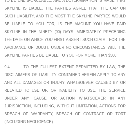
TO BE UNENFORCEABLE, AND A DETERMINATION IS MADE THAT
SKYLINE IS LIABLE, THE PARTIES AGREE THAT THE CAP ON
SUCH LIABILITY, AND THE MOST THE SKYLINE PARTIES WOULD
BE LIABLE TO YOU FOR, IS THE AMOUNT YOU HAVE PAID
SKYLINE IN THE NINETY (90) DAYS IMMEDIATELY PRECEDING
THE DATE ON WHICH YOU FIRST ASSERT SUCH CLAIM.
FOR THE
AVOIDANCE OF DOUBT, UNDER NO CIRCUMSTANCES WILL THE
SKYLINE PARTIES BE LIABLE TO YOU FOR MORE THAN $500.
9.4.
TO THE FULLEST EXTENT PERMITTED BY LAW, THE
DISCLAIMERS OF LIABILITY CONTAINED HEREIN APPLY TO ANY
AND ALL DAMAGES OR INJURY WHATSOEVER CAUSED BY OR
RELATED TO USE OF, OR INABILITY TO USE, THE SERVICE
UNDER ANY CAUSE OR ACTION WHATSOEVER IN ANY
JURISDICTION, INCLUDING, WITHOUT LIMITATION, ACTIONS FOR
BREACH OF WARRANTY, BREACH OF CONTRACT OR TORT
(INCLUDING NEGLIGENCE).