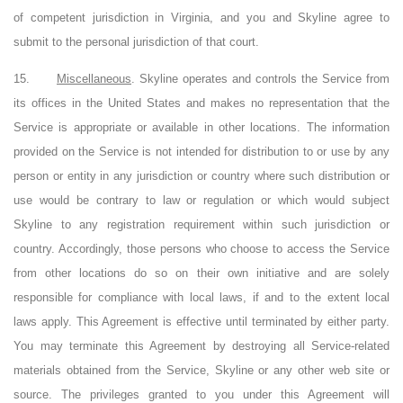
of competent jurisdiction in Virginia, and you and Skyline agree to
submit to the personal jurisdiction of that court.
15.
Miscellaneous
. Skyline operates and controls the Service from
its offices in the United States and makes no representation that the
Service is appropriate or available in other locations. The information
provided on the Service is not intended for distribution to or use by any
person or entity in any jurisdiction or country where such distribution or
use would be contrary to law or regulation or which would subject
Skyline to any registration requirement within such jurisdiction or
country. Accordingly, those persons who choose to access the Service
from other locations do so on their own initiative and are solely
responsible for compliance with local laws, if and to the extent local
laws apply. This Agreement is effective until terminated by either party.
You may terminate this Agreement by destroying all Service-related
materials obtained from the Service, Skyline or any other web site or
source. The privileges granted to you under this Agreement will