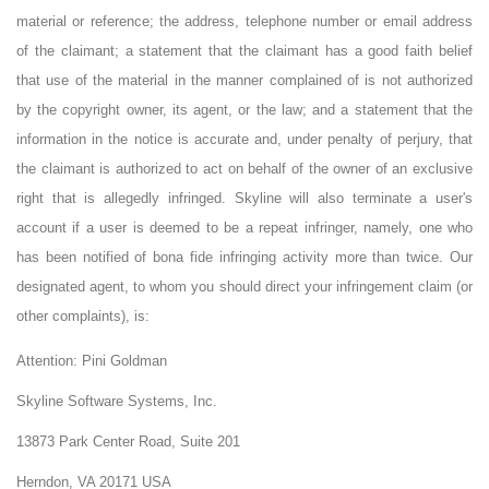
material or reference; the address, telephone number or email address
of the claimant; a statement that the claimant has a good faith belief
that use of the material in the manner complained of is not authorized
by the copyright owner, its agent, or the law; and a statement that the
information in the notice is accurate and, under penalty of perjury, that
the claimant is authorized to act on behalf of the owner of an exclusive
right that is allegedly infringed. Skyline will also terminate a user's
account if a user is deemed to be a repeat infringer, namely, one who
has been notified of bona fide infringing activity more than twice. Our
designated agent, to whom you should direct your infringement claim (or
other complaints), is:
Attention:
Pini Goldman
Skyline Software Systems, Inc.
13873 Park Center Road, Suite 201
Herndon, VA 20171 USA