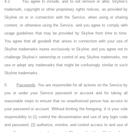
4.2.
You agree to include, and to not remove or alter, Skyline’s
trademark, copyright or other proprietary rights notices, as provided by
Skyline on or in connection with the Service, when using or sharing
content, or otherwise using the Service, and you agree to comply with
usage guidelines that may be provided by Skyline from time to time.
You agree that all goodwill that arises in connection with your use of
Skyline trademarks inures exclusively to Skyline, and you agree not to
challenge Skyline’s ownership or control of any Skyline trademarks, nor
use or adopt any trademarks that might be confusingly similar to such
Skyline trademarks.
5.
Passwords
. You are responsible for all actions on the Service by
you or under your Service password or account and for taking all
reasonable steps to ensure that no unauthorized person has access to
your password or account. Without limiting the foregoing, it is your sole
responsibility to (1) control the dissemination and use of any login code
and password; (2) authorize, monitor, and control access to and use of