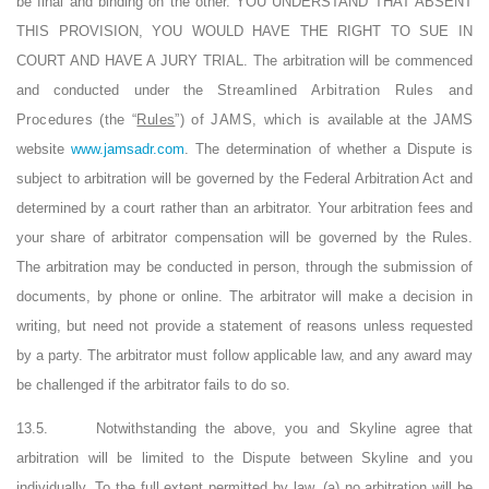
be final and binding on the other. YOU UNDERSTAND THAT ABSENT
THIS PROVISION, YOU WOULD HAVE THE RIGHT TO SUE IN
COURT AND HAVE A JURY TRIAL. The arbitration will be commenced
and conducted under the
Streamlined Arbitration Rules and
Procedures (the “
Rules
”) of JAMS, which is
available at the JAMS
website
www.jamsadr.com
. The determination of whether a Dispute is
subject to arbitration will be governed by the Federal Arbitration Act and
determined by a court rather than an arbitrator. Your arbitration fees and
your share of arbitrator compensation will be governed by the Rules.
The arbitration may be conducted in person, through the submission of
documents, by phone or online. The arbitrator will make a decision in
writing, but need not provide a statement of reasons unless requested
by a party. The arbitrator must follow applicable law, and any award may
be challenged if the arbitrator fails to do so.
13.5.
Notwithstanding the above, you and Skyline agree that
arbitration will be limited to the Dispute between Skyline and you
individually. To the full extent permitted by law, (a) no arbitration will be