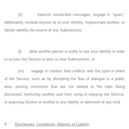
(k)
transmit unsolicited messages, engage in “spam,”
deliberately mislead anyone as to your identity, impersonate another, or
falsely identify the source of any Submissions;
(l)
allow another person or entity to use your identity in order
to access the Service or post or view Submissions; or
(m)
engage in conduct that conflicts with the spirit or intent
of the Service, such as by disrupting the flow of dialogue in a public
area, posting comments that are not related to the topic being
discussed, restricting another user from using or enjoying the Service,
or exposing Skyline or another to any liability or detriment of any kind.
9.
Disclaimers; Limitations; Waivers of Liability
.