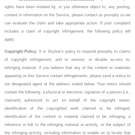
rights have been violated by, or you otherwise object to, any posting,
content or information on the Service, please contact us promptly so we
can evaluate the claim and take appropriate action. If your complaint
includes a claim of copyright infringement, the following policy will
apply:
Copyright Policy
: It is Skyline’s policy to respond promptly to claims
of copyright infringement, and to remove, or disable access to,
infringing material. If you believe that any of the content or materials
appearing on this Service contain infringements, please send a notice to
our designated agent at the address stated below. Your notice should
contain the following: a physical or electronic signature of a person (i.e.,
claimant) authorized to act on behalf of the copyright owner;
identification of the copyrighted work claimed to be infringed;
identification of the content or material claimed to be infringing; a
reference or link to the infringing material or activity, or the subject of
the infringing activity, including information to enable us to locate that