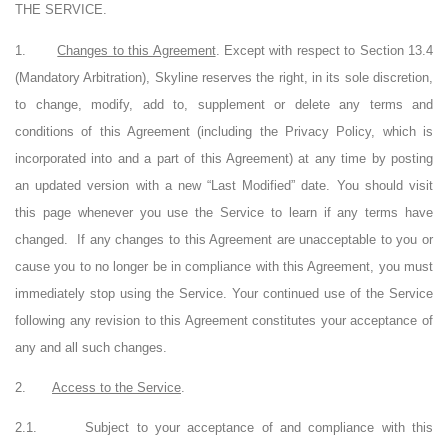
THE SERVICE.
1.
Changes to this Agreement
. Except with respect to Section 13.4
(Mandatory Arbitration), Skyline reserves the right, in its sole discretion,
to change, modify, add to, supplement or delete any terms and
conditions of this Agreement (including the Privacy Policy, which is
incorporated into and a part of this Agreement) at any time by posting
an updated version with a new “Last Modified” date. You should visit
this page whenever you use the Service to learn if any terms have
changed.
If any changes to this Agreement are unacceptable to you or
cause you to no longer be in compliance with this Agreement, you must
immediately stop using the Service. Your continued use of the Service
following any revision to this Agreement constitutes your acceptance of
any and all such changes.
2.
Access to the Service
.
2.1.
Subject to your acceptance of and compliance with this