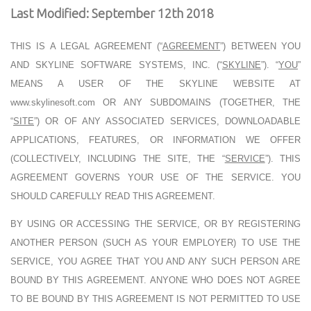
Last Modified: September 12th 2018
THIS IS A LEGAL AGREEMENT (“
AGREEMENT
”) BETWEEN YOU
AND
SKYLINE SOFTWARE SYSTEMS, INC. (“
SKYLINE
”). “
YOU
”
MEANS A USER OF THE SKYLINE WEBSITE AT
www.skylinesoft.com OR ANY SUBDOMAINS (TOGETHER, THE
“
SITE
”) OR OF ANY ASSOCIATED SERVICES, DOWNLOADABLE
APPLICATIONS, FEATURES, OR INFORMATION WE OFFER
(COLLECTIVELY, INCLUDING THE SITE, THE “
SERVICE
”). THIS
AGREEMENT GOVERNS YOUR USE OF THE SERVICE. YOU
SHOULD CAREFULLY READ THIS AGREEMENT.
BY USING OR ACCESSING THE SERVICE, OR BY REGISTERING
ANOTHER PERSON (SUCH AS YOUR EMPLOYER) TO USE THE
SERVICE, YOU AGREE THAT YOU AND ANY SUCH PERSON ARE
BOUND BY THIS AGREEMENT. ANYONE WHO DOES NOT AGREE
TO BE BOUND BY THIS AGREEMENT IS NOT PERMITTED TO USE