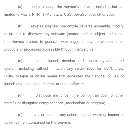
(a)
copy or adapt the Service’s software including but not
limited to Flash, PHP, HTML, Java, CSS, JavaScript or other code;
(b)
reverse engineer, decompile, reverse assemble, modify
or attempt to discover any software (source code or object code) that
the Service creates to generate web pages or any software or other
products or processes accessible through the Service;
(c)
use or launch, develop or distribute any automated
system, including, without limitation, any spider, robot (or "bot"), cheat
utility, scraper or offline reader that accesses the Service, or use or
launch any unauthorized script or other software;
(d)
distribute any virus, time bomb, trap door, or other
harmful or disruptive computer code, mechanism or program;
(e)
cover or obscure any notice, legend, warning, banner or
advertisement contained on the Service;