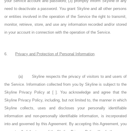
your Service account and password; (3) promptly inform Skyline of any
need to deactivate a password. You grant Skyline and all other persons
or entities involved in the operation of the Service the right to transmit,
monitor, retrieve, store, and use any information recorded and/or stored
in your account in connection with the operation of the Service.
6.
Privacy and Protection of Personal Information
.
(a)
Skyline respects the privacy of visitors to and users of
the Service. Information collected from you by Skyline is subject to the
Skyline Privacy Policy at
[
]. You acknowledge and agree that the
Skyline Privacy Policy, including, but not limited to, the manner in which
Skyline collects, uses and discloses your personally identifiable
information and non-personally identifiable information, is incorporated
into and governed by this Agreement. By accepting this Agreement, you