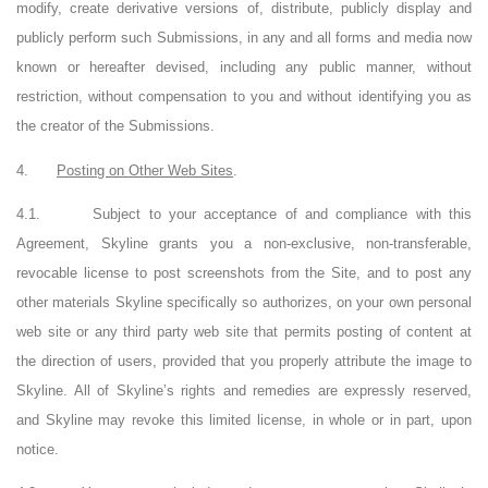
modify, create derivative versions of, distribute, publicly display and
publicly perform such Submissions, in any and all forms and media now
known or hereafter devised, including any public manner, without
restriction, without compensation to you and without identifying you as
the creator of the Submissions.
4.
Posting on Other Web Sites
.
4.1.
Subject to your acceptance of and compliance with this
Agreement, Skyline grants you a non-exclusive, non-transferable,
revocable license to post screenshots from the Site, and to post any
other materials Skyline specifically so authorizes, on your own personal
web site or any third party web site that permits posting of content at
the direction of users, provided that you properly attribute the image to
Skyline. All of Skyline’s rights and remedies are expressly reserved,
and Skyline may revoke this limited license, in whole or in part, upon
notice.