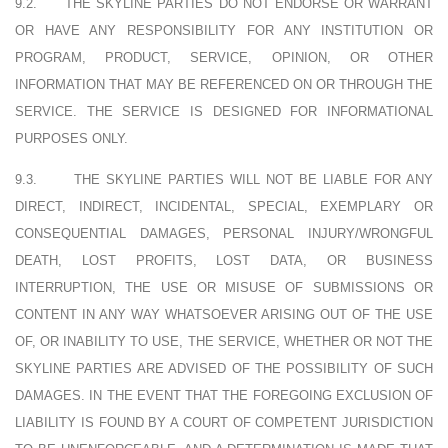
9.2.
THE SKYLINE PARTIES DO NOT ENDORSE OR WARRANT
OR HAVE ANY RESPONSIBILITY FOR ANY INSTITUTION OR
PROGRAM, PRODUCT, SERVICE, OPINION, OR OTHER
INFORMATION THAT MAY BE REFERENCED ON OR THROUGH THE
SERVICE. THE SERVICE IS DESIGNED FOR INFORMATIONAL
PURPOSES ONLY.
9.3.
THE SKYLINE PARTIES WILL NOT BE LIABLE FOR ANY
DIRECT, INDIRECT, INCIDENTAL, SPECIAL, EXEMPLARY OR
CONSEQUENTIAL DAMAGES, PERSONAL INJURY/WRONGFUL
DEATH, LOST PROFITS, LOST DATA, OR BUSINESS
INTERRUPTION, THE USE OR MISUSE OF SUBMISSIONS OR
CONTENT IN ANY WAY WHATSOEVER ARISING OUT OF THE USE
OF, OR INABILITY TO USE, THE SERVICE, WHETHER OR NOT THE
SKYLINE PARTIES ARE ADVISED OF THE POSSIBILITY OF SUCH
DAMAGES. IN THE EVENT THAT THE FOREGOING EXCLUSION OF
LIABILITY IS FOUND BY A COURT OF COMPETENT JURISDICTION