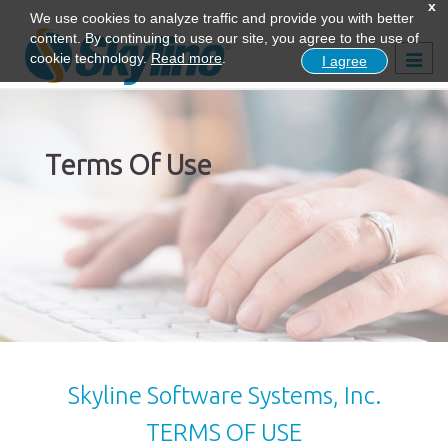
x
We use cookies to analyze traffic and provide you with better
content. By continuing to use our site, you agree to the use of
Togg
cookie technology.
Read more
.
I agree
navig
Terms Of Use
Skyline Software Systems, Inc.
TERMS OF USE