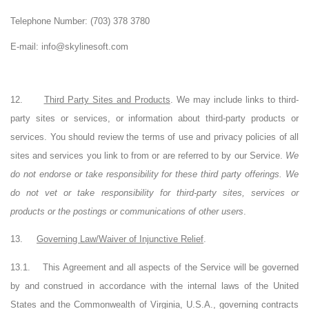
Telephone Number:
(703) 378 3780
E-mail: info@skylinesoft.com
12.
Third Party Sites and Products
. We may include links to third-
party sites or services, or information about third-party products or
services. You should review the terms of use and privacy policies of all
sites and services you link to from or are referred to by our Service.
We
do not endorse or take responsibility for these third party offerings. We
do not vet or take responsibility for third-party sites, services or
products or the postings or communications of other users
.
13.
Governing Law/Waiver of Injunctive Relief
.
13.1.
This Agreement and all aspects of the Service will be governed
by and construed in accordance with the internal laws of the United
States and the Commonwealth of Virginia, U.S.A., governing contracts