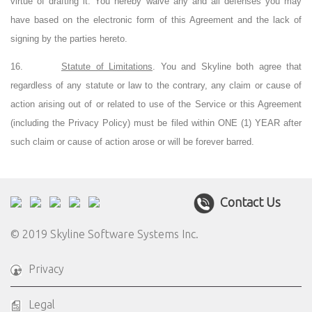
virtue of drafting it. You hereby waive any and all defenses you may
have based on the electronic form of this Agreement and the lack of
signing by the parties hereto.
16.
Statute of Limitations
. You and Skyline both agree that
regardless of any statute or law to the contrary, any claim or cause of
action arising out of or related to use of the Service or this Agreement
(including the Privacy Policy) must be filed within ONE (1) YEAR after
such claim or cause of action arose or will be forever barred.
Contact Us
© 2019 Skyline Software Systems Inc.
Privacy
Legal