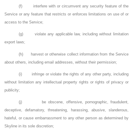
(f)
interfere with or circumvent any security feature of the
Service or any feature that restricts or enforces limitations on use of or
access to the Service;
(g)
violate any applicable law, including without limitation
export laws;
(h)
harvest or otherwise collect information from the Service
about others, including email addresses, without their permission;
(i)
infringe or violate the rights of any other party, including
without limitation any intellectual property rights or rights of privacy or
publicity;
(j)
be obscene, offensive, pornographic, fraudulent,
deceptive, defamatory, threatening, harassing, abusive, slanderous,
hateful, or cause embarrassment to any other person as determined by
Skyline in its sole discretion;