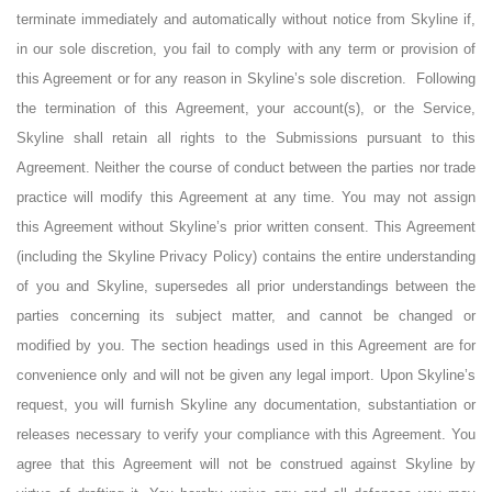
terminate immediately and automatically without notice from Skyline if,
in our sole discretion, you fail to comply with any term or provision of
this Agreement or for any reason in Skyline’s sole discretion.
Following
the termination of this Agreement, your account(s), or the Service,
Skyline shall retain all rights to the Submissions pursuant to this
Agreement. Neither the course of conduct between the parties nor trade
practice will modify this Agreement at any time. You may not assign
this Agreement without Skyline’s prior written consent. This Agreement
(including the Skyline Privacy Policy) contains the entire understanding
of you and Skyline, supersedes all prior understandings between the
parties concerning its subject matter, and cannot be changed or
modified by you. The section headings used in this Agreement are for
convenience only and will not be given any legal import. Upon Skyline’s
request, you will furnish Skyline any documentation, substantiation or
releases necessary to verify your compliance with this Agreement. You
agree that this Agreement will not be construed against Skyline by