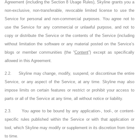
Agreement (including the Section 8 Usage Rules), Skyline grants you a
non-exclusive, non-transferable, revocable limited license to use the
Service for personal and non-commercial purposes. You agree not to
use the Service for any commercial or unlawful purpose, and not to
copy or distribute the Service or the contents of the Service (including
without limitation the software or any material posted on the Service’s
blogs or member communities (the “
Content
”) except as specifically
allowed in this Agreement.
2.2.
Skyline may change, modify, suspend, or discontinue the entire
Service, or any aspect of the Service, at any time. Skyline may also
impose limits on certain features or restrict or prohibit your access to
parts or all of the Service at any time, all without notice or liability.
2.3.
You agree to be bound by any application-, tool-, or content-
specific rules published within the Service or with that application or
tool, which Skyline may modify or supplement in its discretion from time
to time.