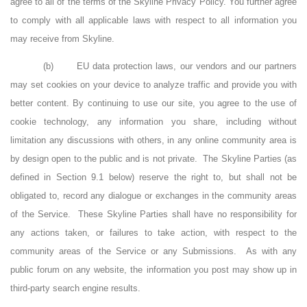
agree to all of the terms of the Skyline Privacy Policy. You further agree
to comply with all applicable laws with respect to all information you
may receive from Skyline.
(b)
EU data protection laws, our vendors and our partners
may set cookies on your device to analyze traffic and provide you with
better content. By continuing to use our site, you agree to the use of
cookie technology, any information you share, including without
limitation any discussions with others, in any online community area is
by design open to the public and is not private.
The Skyline Parties (as
defined in Section 9.1 below) reserve the right to, but shall not be
obligated to, record any dialogue or exchanges in the community areas
of the Service.
These Skyline Parties shall have no responsibility for
any actions taken, or failures to take action, with respect to the
community areas of the Service or any Submissions.
As with any
public forum on any website, the information you post may show up in
third-party search engine results.