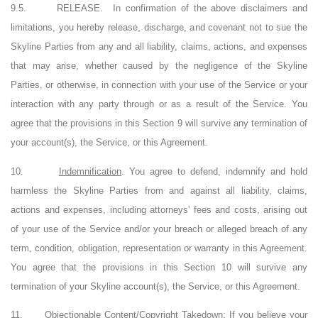
9.5.
RELEASE.
In confirmation of the above disclaimers and
limitations, you hereby release, discharge, and covenant not to sue the
Skyline Parties from any and all liability, claims, actions, and expenses
that may arise, whether caused by the negligence of the Skyline
Parties, or otherwise, in connection with your use of the Service or your
interaction with any party through or as a result of the Service. You
agree that the provisions in this Section 9 will survive any termination of
your account(s), the Service, or this Agreement.
10.
Indemnification
. You agree to defend, indemnify and hold
harmless the Skyline Parties from and against all liability, claims,
actions and expenses, including attorneys' fees and costs, arising out
of your use of the Service and/or your breach or alleged breach of any
term, condition, obligation, representation or warranty in this Agreement.
You agree that the provisions in this Section 10 will survive any
termination of your Skyline account(s), the Service, or this Agreement.
11.
Objectionable Content/Copyright Takedown
: If you believe your