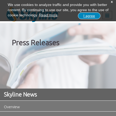
x
We use cookies to analyze traffic and provide you with better
content. By continuing to use our site, you agree to the use of
Togg
cookie technology.
Read more
.
I agree
navig
Press Releases
Skyline News
Overview