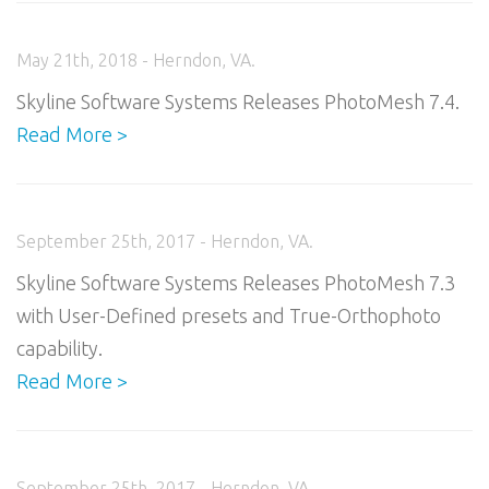
May 21th, 2018 - Herndon, VA.
Skyline Software Systems Releases PhotoMesh 7.4.
Read More >
September 25th, 2017 - Herndon, VA.
Skyline Software Systems Releases PhotoMesh 7.3
with User-Defined presets and True-Orthophoto
capability.
Read More >
September 25th, 2017 - Herndon, VA.