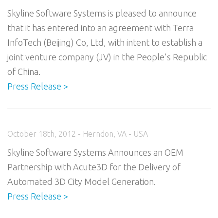
Skyline Software Systems is pleased to announce
that it has entered into an agreement with Terra
InfoTech (Beijing) Co, Ltd, with intent to establish a
joint venture company (JV) in the People's Republic
of China.
Press Release >
October 18th, 2012 - Herndon, VA - USA
Skyline Software Systems Announces an OEM
Partnership with Acute3D for the Delivery of
Automated 3D City Model Generation.
Press Release >