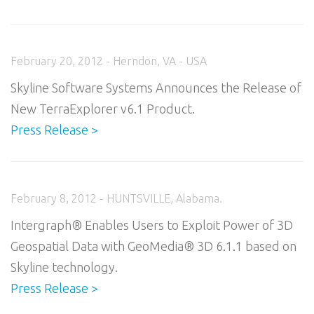
February 20, 2012 - Herndon, VA - USA
Skyline Software Systems Announces the Release of
New TerraExplorer v6.1 Product.
Press Release >
February 8, 2012 - HUNTSVILLE, Alabama.
Intergraph® Enables Users to Exploit Power of 3D
Geospatial Data with GeoMedia® 3D 6.1.1 based on
Skyline technology.
Press Release >