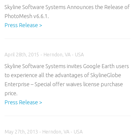
Skyline Software Systems Announces the Release of
PhotoMesh v6.6.1.
Press Release >
April 28th, 2015 - Herndon, VA - USA
Skyline Software Systems invites Google Earth users
to experience all the advantages of SkylineGlobe
Enterprise – Special offer waives license purchase
price.
Press Release >
May 27th, 2013 - Herndon, VA - USA