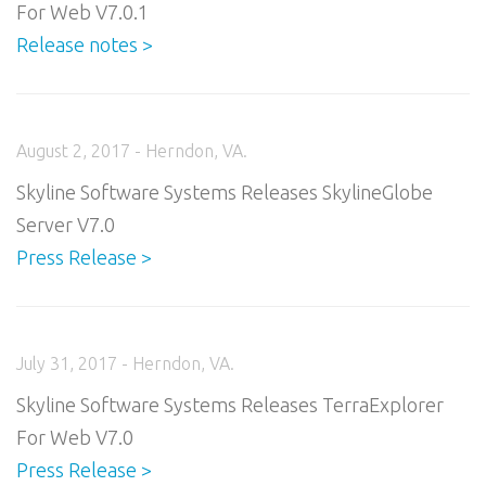
For Web V7.0.1
Release notes >
August 2, 2017 - Herndon, VA.
Skyline Software Systems Releases SkylineGlobe
Server V7.0
Press Release >
July 31, 2017 - Herndon, VA.
Skyline Software Systems Releases TerraExplorer
For Web V7.0
Press Release >