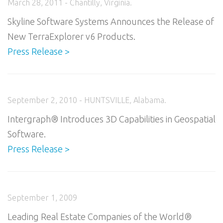
March 28, 2011 - Chantilly, Virginia.
Skyline Software Systems Announces the Release of
New TerraExplorer v6 Products.
Press Release >
September 2, 2010 - HUNTSVILLE, Alabama.
Intergraph® Introduces 3D Capabilities in Geospatial
Software.
Press Release >
September 1, 2009
Leading Real Estate Companies of the World®