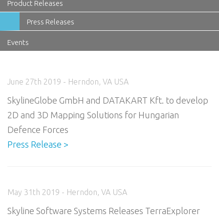
Product Releases
Press Releases
Events
June 27th 2019 - Herndon, VA USA
SkylineGlobe GmbH and DATAKART Kft. to develop
2D and 3D Mapping Solutions for Hungarian
Defence Forces
Press Release >
May 31th 2019 - Herndon, VA USA
Skyline Software Systems Releases TerraExplorer