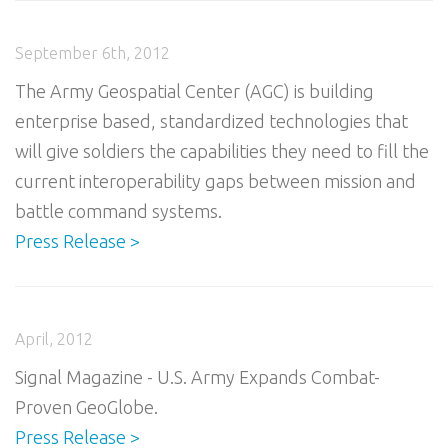
September 6th, 2012
The Army Geospatial Center (AGC) is building
enterprise based, standardized technologies that
will give soldiers the capabilities they need to fill the
current interoperability gaps between mission and
battle command systems.
Press Release >
April, 2012
Signal Magazine - U.S. Army Expands Combat-
Proven GeoGlobe.
Press Release >