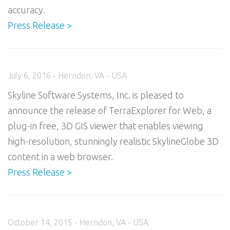
accuracy.
Press Release >
July 6, 2016 - Herndon, VA - USA
Skyline Software Systems, Inc. is pleased to
announce the release of TerraExplorer for Web, a
plug-in free, 3D GIS viewer that enables viewing
high-resolution, stunningly realistic SkylineGlobe 3D
content in a web browser.
Press Release >
October 14, 2015 - Herndon, VA - USA