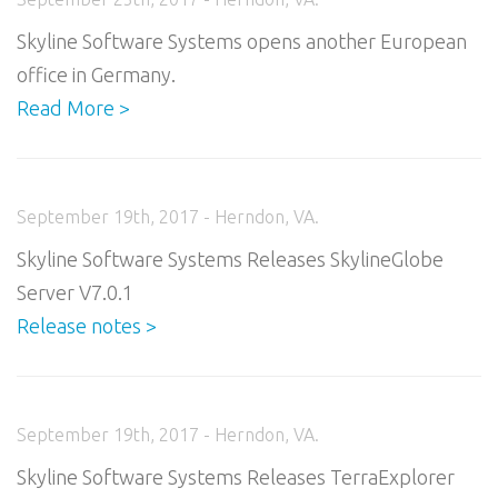
Skyline Software Systems opens another European
office in Germany.
Read More >
September 19th, 2017 - Herndon, VA.
Skyline Software Systems Releases SkylineGlobe
Server V7.0.1
Release notes >
September 19th, 2017 - Herndon, VA.
Skyline Software Systems Releases TerraExplorer