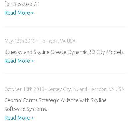
for Desktop 7.1
Read More >
May 13th 2019 - Herndon, VA USA
Bluesky and Skyline Create Dynamic 3D City Models
Read More >
October 16th 2018 - Jersey City, NJ and Herndon, VA USA
Geomni Forms Strategic Alliance with Skyline
Software Systems.
Read More >