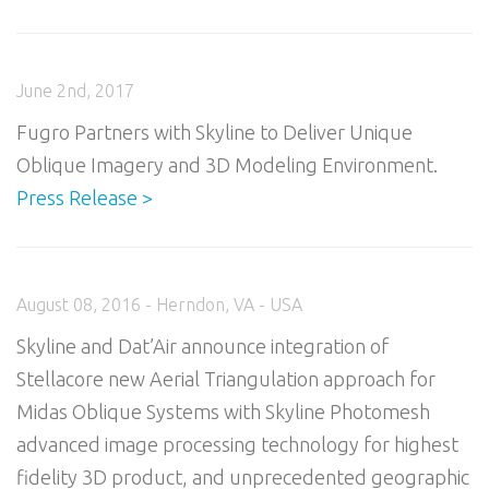
June 2nd, 2017
Fugro Partners with Skyline to Deliver Unique
Oblique Imagery and 3D Modeling Environment.
Press Release >
August 08, 2016 - Herndon, VA - USA
Skyline and Dat’Air announce integration of
Stellacore new Aerial Triangulation approach for
Midas Oblique Systems with Skyline Photomesh
advanced image processing technology for highest
fidelity 3D product, and unprecedented geographic