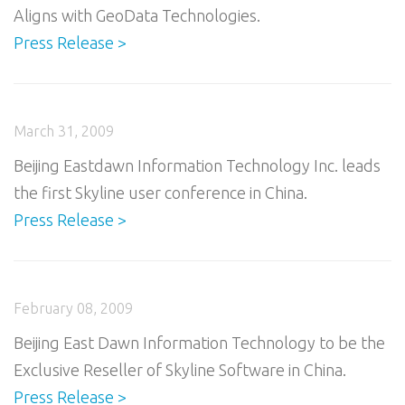
Aligns with GeoData Technologies.
Press Release >
March 31, 2009
Beijing Eastdawn Information Technology Inc. leads
the first Skyline user conference in China.
Press Release >
February 08, 2009
Beijing East Dawn Information Technology to be the
Exclusive Reseller of Skyline Software in China.
Press Release >