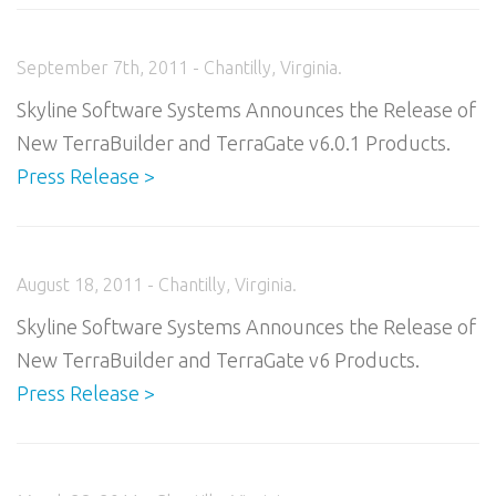
September 7th, 2011 - Chantilly, Virginia.
Skyline Software Systems Announces the Release of
New TerraBuilder and TerraGate v6.0.1 Products.
Press Release >
August 18, 2011 - Chantilly, Virginia.
Skyline Software Systems Announces the Release of
New TerraBuilder and TerraGate v6 Products.
Press Release >