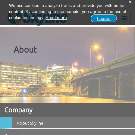
x
We use cookies to analyze traffic and provide you with better
content. By continuing to use our site, you agree to the use of
Togg
cookie technology.
Read more
.
I agree
navig
About
Company
About Skyline