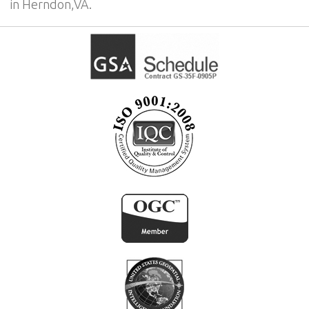
in Herndon,VA.