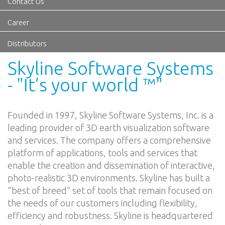
Contact Us
Career
Distributors
Skyline Software Systems
- "It’s your world ™"
Founded in 1997, Skyline Software Systems, Inc. is a
leading provider of 3D earth visualization software
and services. The company offers a comprehensive
platform of applications, tools and services that
enable the creation and dissemination of interactive,
photo-realistic 3D environments. Skyline has built a
“best of breed” set of tools that remain focused on
the needs of our customers including flexibility,
efficiency and robustness. Skyline is headquartered